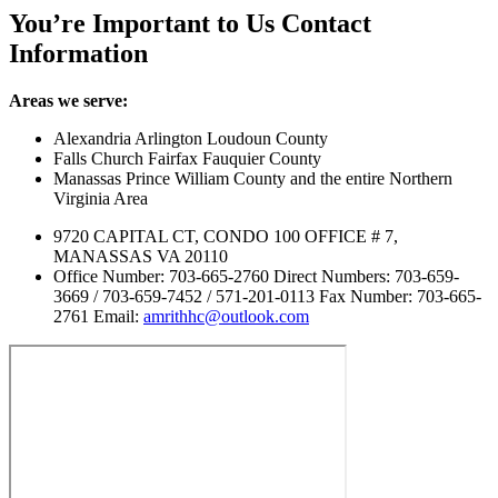
You’re Important to Us
Contact
Information
Areas we serve:
Alexandria Arlington Loudoun County
Falls Church Fairfax Fauquier County
Manassas Prince William County and the entire Northern
Virginia Area
9720 CAPITAL CT, CONDO 100 OFFICE # 7,
MANASSAS VA 20110
Office Number: 703-665-2760 Direct Numbers: 703-659-
3669 / 703-659-7452 / 571-201-0113 Fax Number: 703-665-
2761 Email:
amrithhc@outlook.com