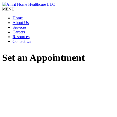
MENU
Home
About Us
Services
Careers
Resources
Contact Us
Set an Appointment