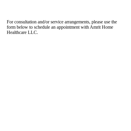
For consultation and/or service arrangements, please use the
form below to schedule an appointment with Amrit Home
Healthcare LLC.