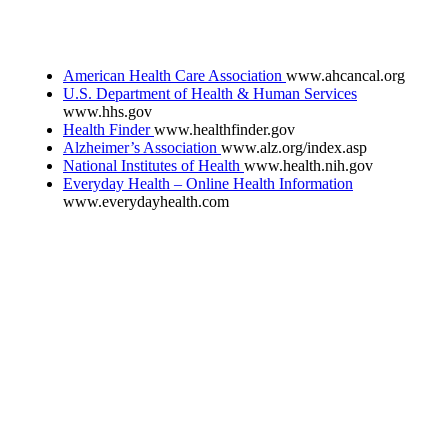
American Health Care Association
www.ahcancal.org
U.S. Department of Health & Human Services
www.hhs.gov
Health Finder
www.healthfinder.gov
Alzheimer’s Association
www.alz.org/index.asp
National Institutes of Health
www.health.nih.gov
Everyday Health – Online Health Information
www.everydayhealth.com