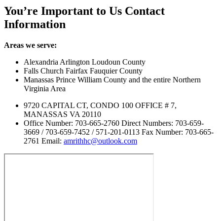
You’re Important to Us
Contact
Information
Areas we serve:
Alexandria Arlington Loudoun County
Falls Church Fairfax Fauquier County
Manassas Prince William County and the entire Northern
Virginia Area
9720 CAPITAL CT, CONDO 100 OFFICE # 7,
MANASSAS VA 20110
Office Number: 703-665-2760 Direct Numbers: 703-659-
3669 / 703-659-7452 / 571-201-0113 Fax Number: 703-665-
2761 Email:
amrithhc@outlook.com