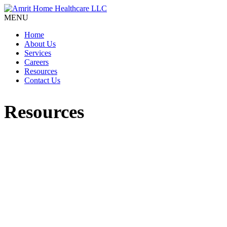
MENU
Home
About Us
Services
Careers
Resources
Contact Us
Resources